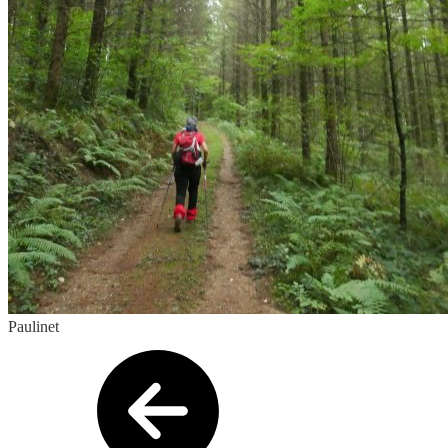
Paulinet