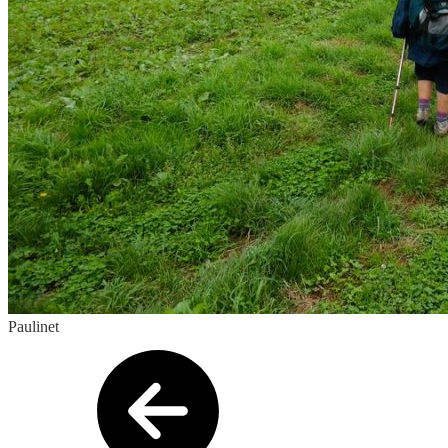
Paulinet