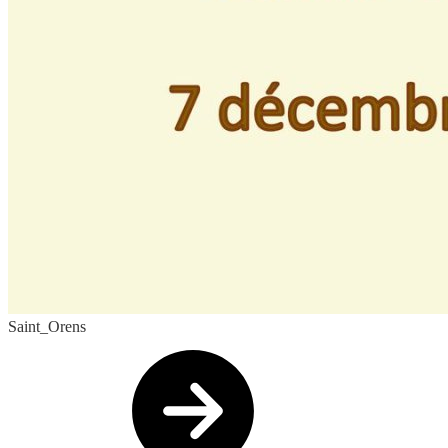
Saint_Orens