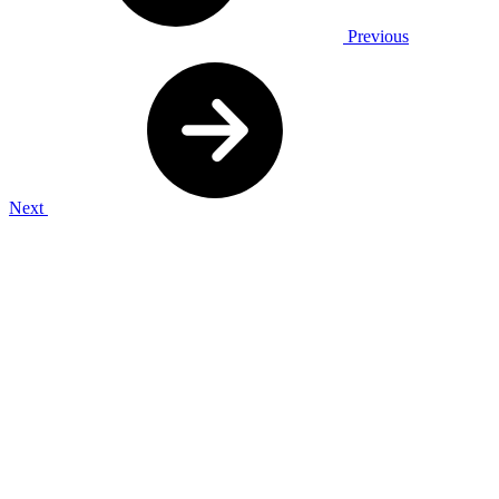
Previous
Next