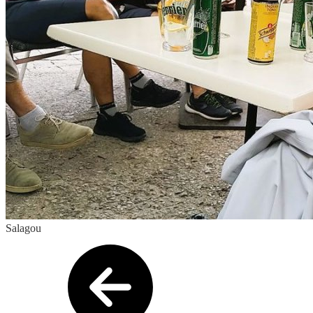
Salagou